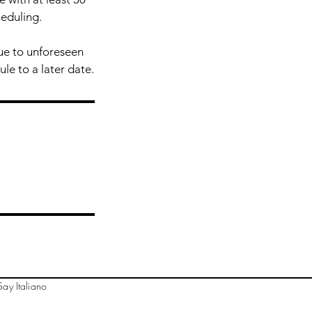
heduling.
due to unforeseen
ule to a later date.
ay Italiano