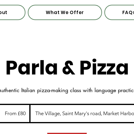
out
What We Offer
FAQ
Parla & Pizza
uthentic Italian pizza-making class with language practi
From
80
From £80
The Village, Saint Mary's road, Market Harb
British
pounds