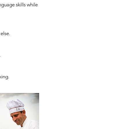
nguage skills while
else.
.
king.