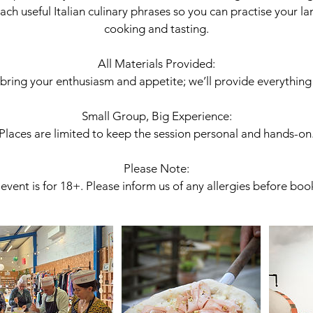
ach useful Italian culinary phrases so you can practise your la
cooking and tasting.
All Materials Provided:
 bring your enthusiasm and appetite; we’ll provide everything 
Small Group, Big Experience:
Places are limited to keep the session personal and hands-on
Please Note:
event is for 18+. Please inform us of any allergies before boo