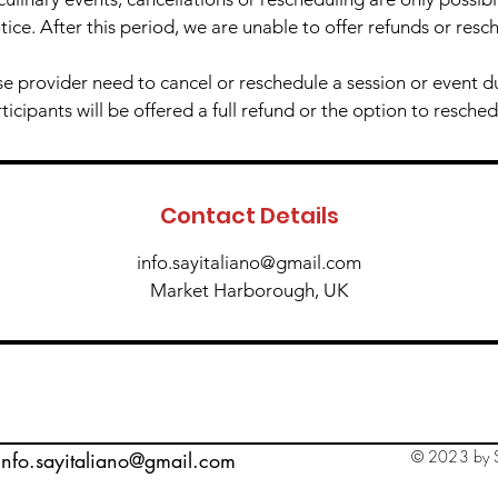
tice. After this period, we are unable to offer refunds or resc
e provider need to cancel or reschedule a session or event 
icipants will be offered a full refund or the option to resched
Contact Details
info.sayitaliano@gmail.com
Market Harborough, UK
© 2023 by S
info.sayitaliano@gmail.com