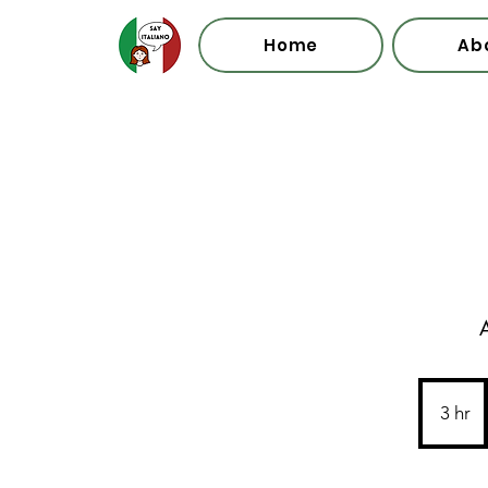
Home
Ab
A
3 hr
3
h
r