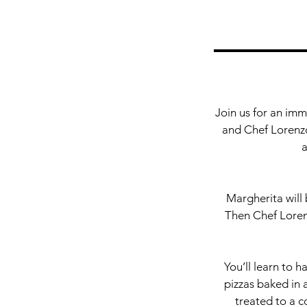
Join us for an imm
and Chef Lorenzo,
a
Margherita will 
Then Chef Loren
You’ll learn to h
pizzas baked in a
treated to a c