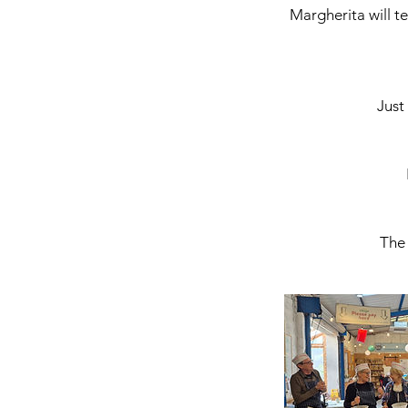
Margherita will te
Just
The 