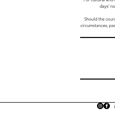
days’ no
Should the cours
circumstances, part