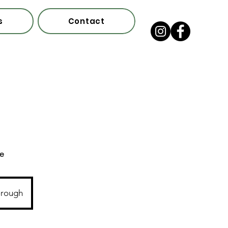
s
Contact
ce
orough