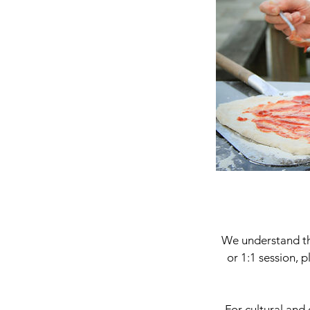
We understand tha
or 1:1 session, 
For cultural and 