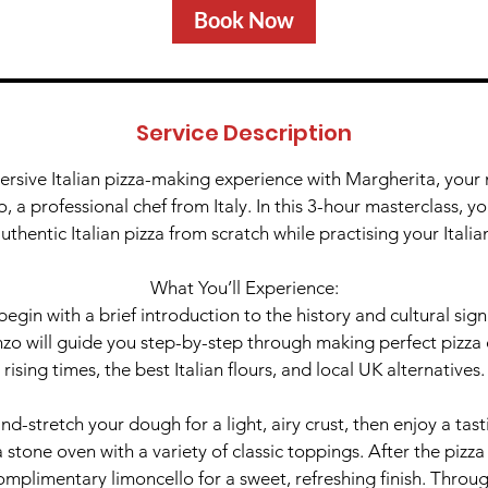
Book Now
Service Description
ersive Italian pizza-making experience with Margherita, your na
 a professional chef from Italy. In this 3-hour masterclass, yo
uthentic Italian pizza from scratch while practising your Italia
What You’ll Experience:
begin with a brief introduction to the history and cultural signi
zo will guide you step-by-step through making perfect pizza 
rising times, the best Italian flours, and local UK alternatives.
and-stretch your dough for a light, airy crust, then enjoy a tast
 stone oven with a variety of classic toppings. After the pizza 
omplimentary limoncello for a sweet, refreshing finish. Throug