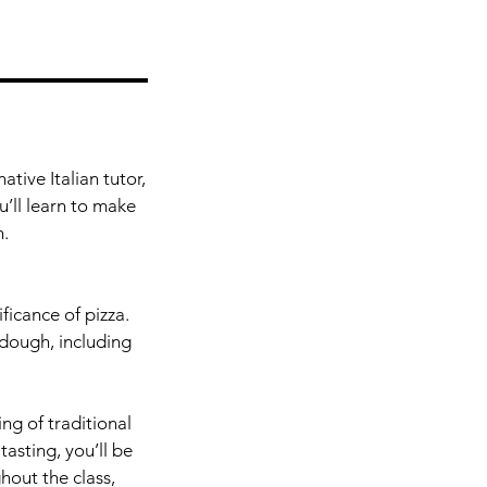
tive Italian tutor,
u’ll learn to make
n.
ficance of pizza.
dough, including
ing of traditional
tasting, you’ll be
hout the class,