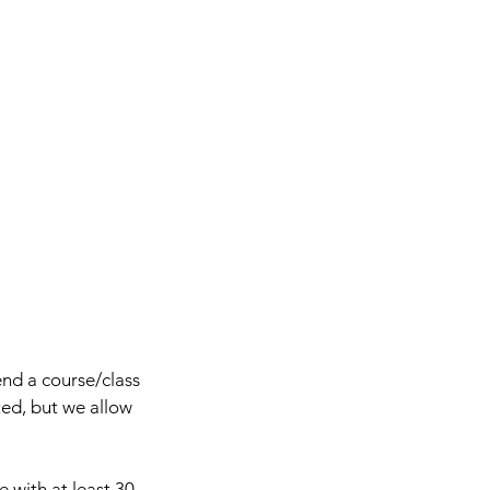
end a course/class
ted, but we allow
e with at least 30