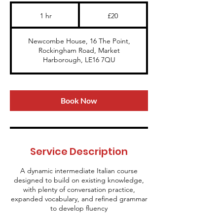
20
British
1 hr
1
£20
pounds
h
Newcombe House, 16 The Point,
Rockingham Road, Market
Harborough, LE16 7QU
Book Now
Service Description
A dynamic intermediate Italian course
designed to build on existing knowledge,
with plenty of conversation practice,
expanded vocabulary, and refined grammar
to develop fluency