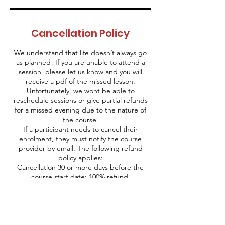
Cancellation Policy
We understand that life doesn’t always go
as planned! If you are unable to attend a
session, please let us know and you will
receive a pdf of the missed lesson.
Unfortunately, we wont be able to
reschedule sessions or give partial refunds
for a missed evening due to the nature of
the course.
If a participant needs to cancel their
enrolment, they must notify the course
provider by email. The following refund
policy applies:
Cancellation 30 or more days before the
course start date: 100% refund.
Cancellation between 15 to 29 days before
the course start date: 50% refund.
Cancellation within 14 days of the course
start date: No refund will be issued.
Should the course provider need to cancel