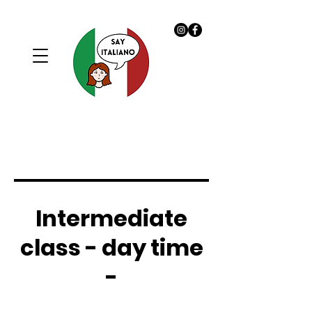
Intermediate
class - day time
-