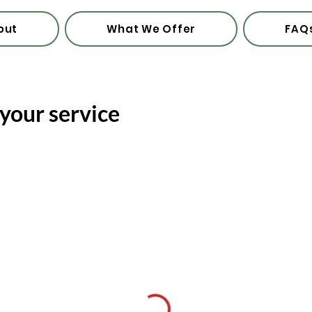
out
What We Offer
FAQ
your service