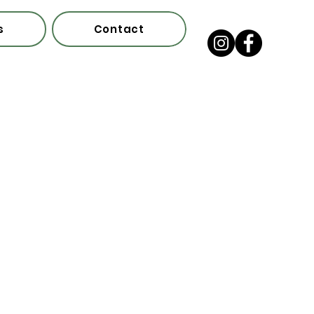
s
Contact