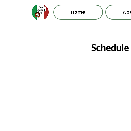
Home
Ab
Schedule 